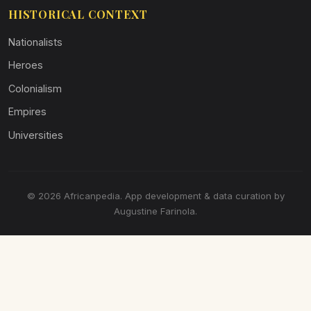
HISTORICAL CONTEXT
Nationalists
Heroes
Colonialism
Empires
Universities
© 2026 Africanpedia. App development & data curation by
Augustine Farinola.