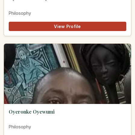
Philosophy
View Profile
Oyeronke Oyewumi
Philosophy