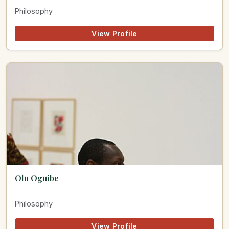
Philosophy
View Profile
Olu Oguibe
Philosophy
View Profile