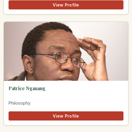
View Profile
Patrice Nganang
Philosophy
View Profile