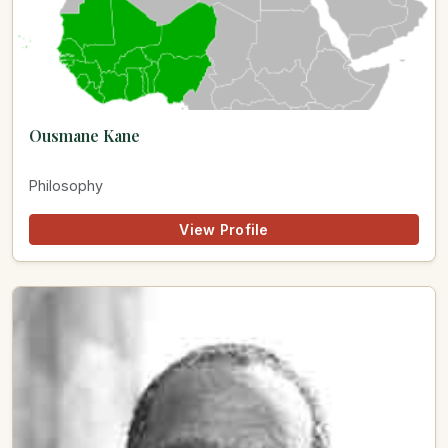
Ousmane Kane
Philosophy
View Profile