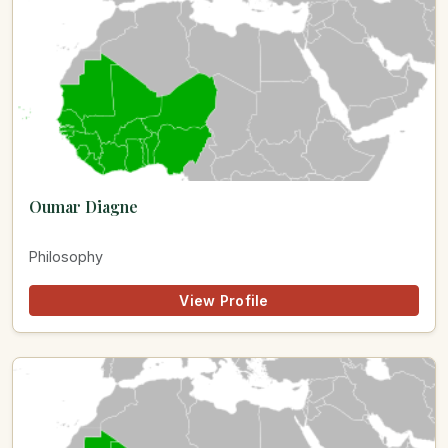
Oumar Diagne
Philosophy
View Profile