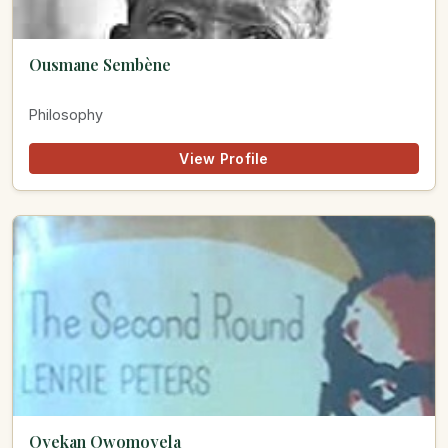
Ousmane Sembène
Philosophy
View Profile
Oyekan Owomoyela