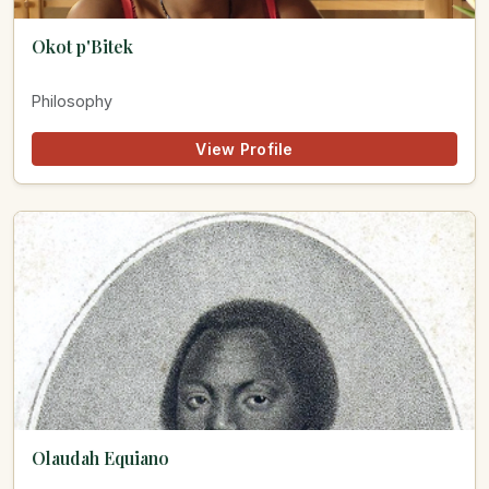
Okot p'Bitek
Philosophy
View Profile
Olaudah Equiano