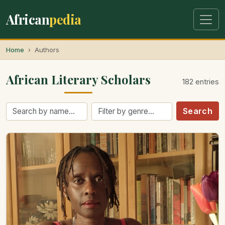
African
pedia
Home
Authors
African Literary Scholars
182 entries
Search