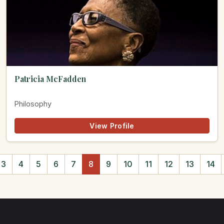
Patricia McFadden
Philosophy
View Profile
3
4
5
6
7
8
9
10
11
12
13
14