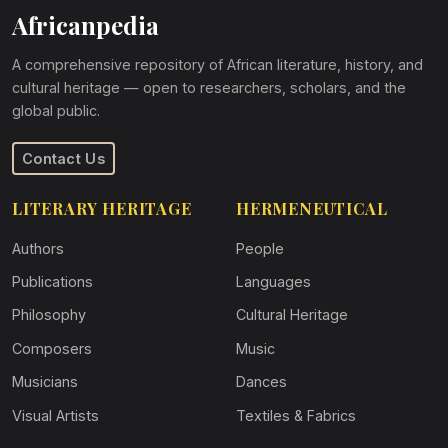
Africanpedia
A comprehensive repository of African literature, history, and
cultural heritage — open to researchers, scholars, and the
global public.
Contact Us
LITERARY HERITAGE
HERMENEUTICAL
Authors
People
Publications
Languages
Philosophy
Cultural Heritage
Composers
Music
Musicians
Dances
Visual Artists
Textiles & Fabrics