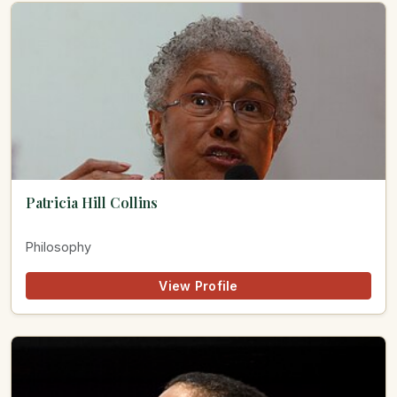
Patricia Hill Collins
Philosophy
View Profile