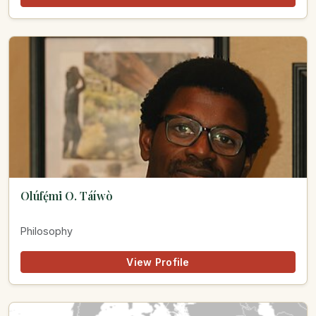
Olúfẹ́mi O. Táíwò
Philosophy
View Profile