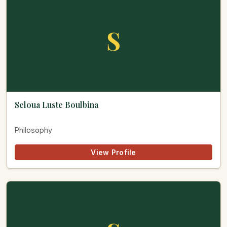
S
Seloua Luste Boulbina
Philosophy
View Profile