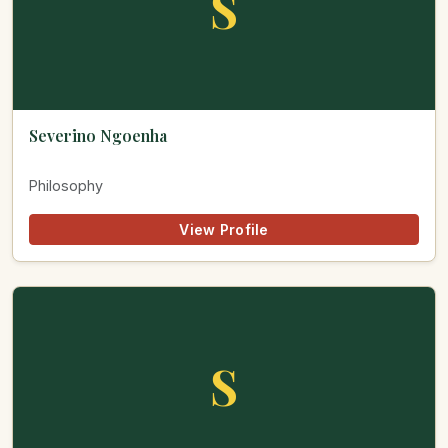
S
Severino Ngoenha
Philosophy
View Profile
S