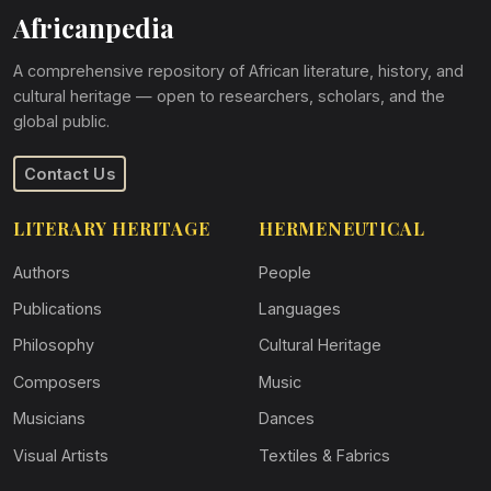
Africanpedia
A comprehensive repository of African literature, history, and
cultural heritage — open to researchers, scholars, and the
global public.
Contact Us
LITERARY HERITAGE
HERMENEUTICAL
Authors
People
Publications
Languages
Philosophy
Cultural Heritage
Composers
Music
Musicians
Dances
Visual Artists
Textiles & Fabrics