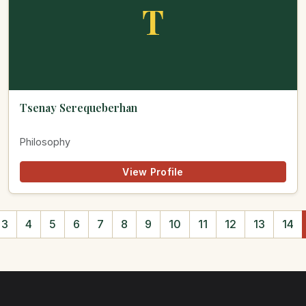
T
Tsenay Serequeberhan
Philosophy
View Profile
3
4
5
6
7
8
9
10
11
12
13
14