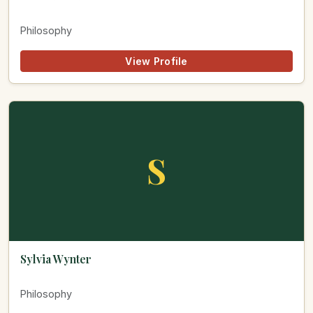
Philosophy
View Profile
S
Sylvia Wynter
Philosophy