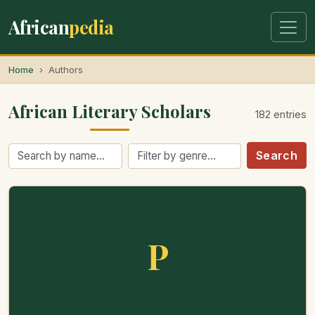
African
pedia
Home
Authors
African Literary Scholars
182 entries
Search
P