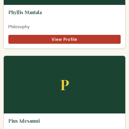
Phyllis Ntantala
Philosophy
View Profile
P
Pius Adesanmi