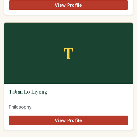
View Profile
T
Taban Lo Liyong
Philosophy
View Profile