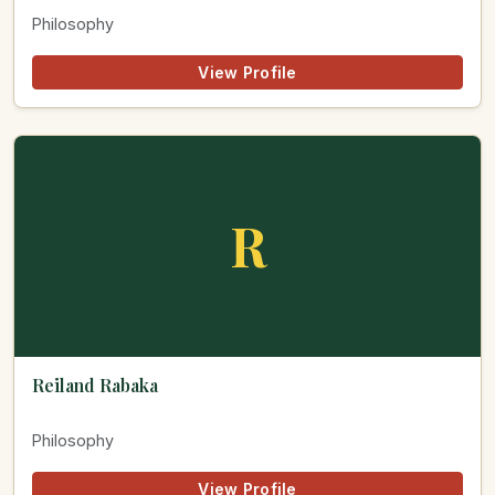
Philosophy
View Profile
R
Reiland Rabaka
Philosophy
View Profile