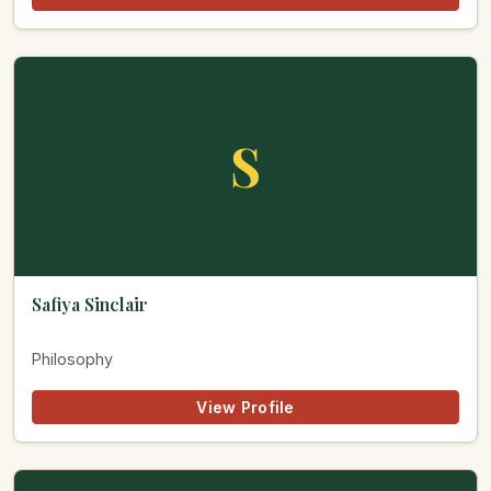
S
Safiya Sinclair
Philosophy
View Profile