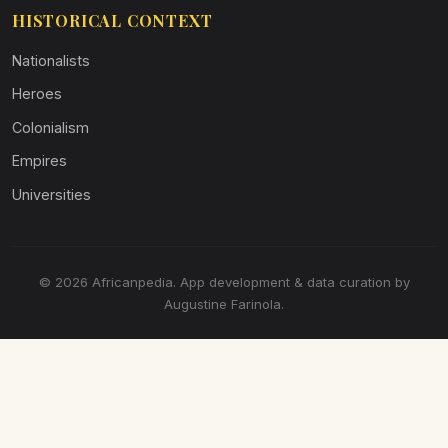
HISTORICAL CONTEXT
Nationalists
Heroes
Colonialism
Empires
Universities
© 2026 Africanpedia. App development & data curation by
Augustine Farinola.