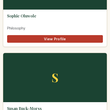
Sophie Oluwole
Philosophy
View Profile
S
Susan Buck-Morss