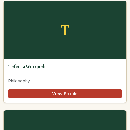
T
Teferra Worqneh
Philosophy
View Profile