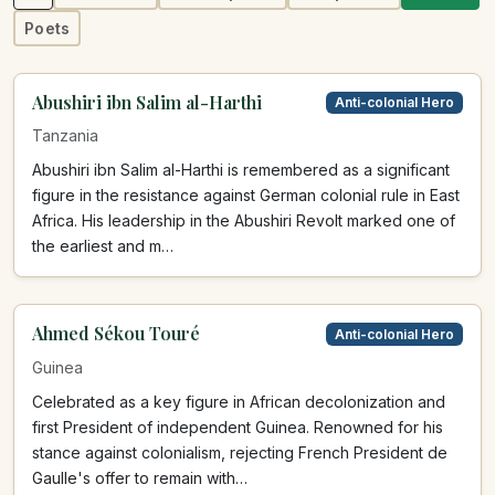
Poets
Abushiri ibn Salim al-Harthi
Anti-colonial Hero
Tanzania
Abushiri ibn Salim al-Harthi is remembered as a significant
figure in the resistance against German colonial rule in East
Africa. His leadership in the Abushiri Revolt marked one of
the earliest and m…
Ahmed Sékou Touré
Anti-colonial Hero
Guinea
Celebrated as a key figure in African decolonization and
first President of independent Guinea. Renowned for his
stance against colonialism, rejecting French President de
Gaulle's offer to remain with…