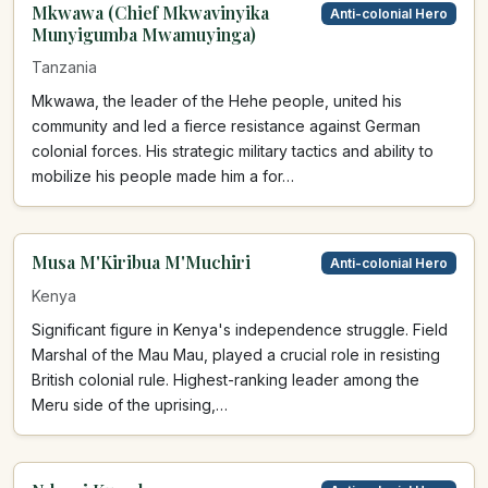
Mkwawa (Chief Mkwavinyika
Anti-colonial Hero
Munyigumba Mwamuyinga)
Tanzania
Mkwawa, the leader of the Hehe people, united his
community and led a fierce resistance against German
colonial forces. His strategic military tactics and ability to
mobilize his people made him a for…
Musa M'Kiribua M'Muchiri
Anti-colonial Hero
Kenya
Significant figure in Kenya's independence struggle. Field
Marshal of the Mau Mau, played a crucial role in resisting
British colonial rule. Highest-ranking leader among the
Meru side of the uprising,…