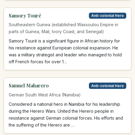
Samory Touré
Anti-colonial Hero
Southeastern Guinea (established Wassoulou Empire in
parts of Guinea, Mali, Ivory Coast, and Senegal)
Samory Touré is a significant figure in African history for
his resistance against European colonial expansion. He
was a military strategist and leader who managed to hold
off French forces for over 1…
Samuel Maharero
Anti-colonial Hero
German South West Africa (Namibia)
Considered a national hero in Namibia for his leadership
during the Herero Wars. United the Herero people in
resistance against German colonial forces. His efforts and
the suffering of the Herero are …