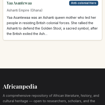
Yaa Asantewaa
Anti-colonial Hero
Ashanti Empire (Ghana)
Yaa Asantewaa was an Ashanti queen mother who led her
people in resisting British colonial forces. She rallied the
Ashanti to defend the Golden Stool, a sacred symbol, after
the British exiled the Ash…
Africanpedia
A comprehensive repository of African literature, history, and
cultural heritage — open to researchers, scholars, and the