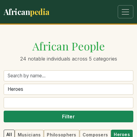
African
pedia
African People
24 notable individuals across 5 categories
Filter
All
Heroes
Musicians
Philosophers
Composers