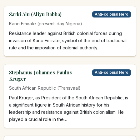
Sarki Alu (Aliyu Babba)
Anti-colonial Hero
Kano Emirate (present-day Nigeria)
Resistance leader against British colonial forces during
invasion of Kano Emirate, symbol of the end of traditional
rule and the imposition of colonial authority.
Stephanus Johannes Paulus
Anti-colonial Hero
Kruger
South African Republic (Transvaal)
Paul Kruger, as President of the South African Republic, is
a significant figure in South African history for his
leadership and resistance against British colonialism. He
played a crucial role in the…