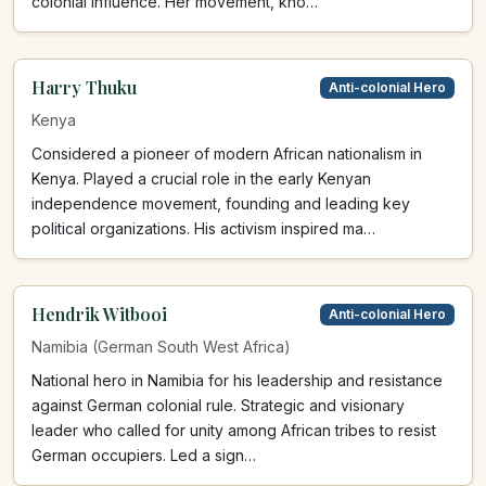
colonial influence. Her movement, kno…
Harry Thuku
Anti-colonial Hero
Kenya
Considered a pioneer of modern African nationalism in
Kenya. Played a crucial role in the early Kenyan
independence movement, founding and leading key
political organizations. His activism inspired ma…
Hendrik Witbooi
Anti-colonial Hero
Namibia (German South West Africa)
National hero in Namibia for his leadership and resistance
against German colonial rule. Strategic and visionary
leader who called for unity among African tribes to resist
German occupiers. Led a sign…