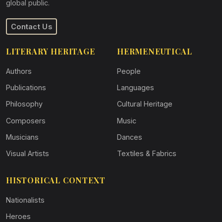
global public.
Contact Us
LITERARY HERITAGE
HERMENEUTICAL
Authors
People
Publications
Languages
Philosophy
Cultural Heritage
Composers
Music
Musicians
Dances
Visual Artists
Textiles & Fabrics
HISTORICAL CONTEXT
Nationalists
Heroes