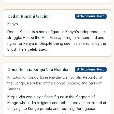
Dedan Kimathi Waciuri
Anti-colonial Hero
Kenya
Dedan Kimathi is a heroic figure in Kenya's independence
struggle. He led the Mau Mau Uprising to reclaim land and
rights for Kenyans. Despite being seen as a terrorist by the
British, he's celebrated…
Dona Beatriz Kimpa Vita Nsimba
Anti-colonial Hero
Kingdom of Kongo (present-day Democratic Republic of
the Congo, Republic of the Congo, Angola, and parts of
Gabon)
Kimpa Vita was a significant figure in the Kingdom of
Kongo who led a religious and political movement aimed at
unifying the Kongo people and resisting Portuguese