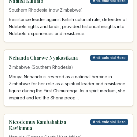
Ndansi Kumalo
Anti-colonial Hero
Southern Rhodesia (now Zimbabwe)
Resistance leader against British colonial rule, defender of
Ndebele rights and lands, provided historical insights into
Ndebele experiences and resistance.
Nehanda Charwe Nyakasikana
Anti-colonial Hero
Zimbabwe (Southern Rhodesia)
Mbuya Nehanda is revered as a national heroine in
Zimbabwe for her role as a spiritual leader and resistance
figure during the First Chimurenga. As a spirit medium, she
inspired and led the Shona peop…
Nicodemus Kambahahiza
Anti-colonial Hero
Kavikunua