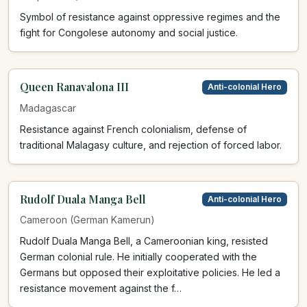
Symbol of resistance against oppressive regimes and the
fight for Congolese autonomy and social justice.
Queen Ranavalona III
Anti-colonial Hero
Madagascar
Resistance against French colonialism, defense of
traditional Malagasy culture, and rejection of forced labor.
Rudolf Duala Manga Bell
Anti-colonial Hero
Cameroon (German Kamerun)
Rudolf Duala Manga Bell, a Cameroonian king, resisted
German colonial rule. He initially cooperated with the
Germans but opposed their exploitative policies. He led a
resistance movement against the f…