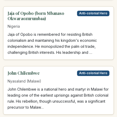
Jaja of Opobo (born Mbanaso
Anti-colonial Hero
Okwaraozurumbaa)
Nigeria
Jaja of Opobo is remembered for resisting British
colonialism and maintaining his kingdom's economic
independence. He monopolized the palm oil trade,
challenging British interests. His leadership and …
John Chilembwe
Anti-colonial Hero
Nyasaland (Malawi)
John Chilembwe is a national hero and martyr in Malawi for
leading one of the earliest uprisings against British colonial
rule. His rebellion, though unsuccessful, was a significant
precursor to Malaw…