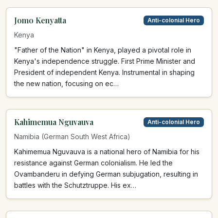
Jomo Kenyatta
Anti-colonial Hero
Kenya
"Father of the Nation" in Kenya, played a pivotal role in
Kenya's independence struggle. First Prime Minister and
President of independent Kenya. Instrumental in shaping
the new nation, focusing on ec…
Kahimemua Nguvauva
Anti-colonial Hero
Namibia (German South West Africa)
Kahimemua Nguvauva is a national hero of Namibia for his
resistance against German colonialism. He led the
Ovambanderu in defying German subjugation, resulting in
battles with the Schutztruppe. His ex…