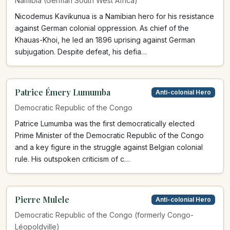
Namibia (German South West Africa)
Nicodemus Kavikunua is a Namibian hero for his resistance
against German colonial oppression. As chief of the
Khauas-Khoi, he led an 1896 uprising against German
subjugation. Despite defeat, his defia…
Patrice Émery Lumumba
Anti-colonial Hero
Democratic Republic of the Congo
Patrice Lumumba was the first democratically elected
Prime Minister of the Democratic Republic of the Congo
and a key figure in the struggle against Belgian colonial
rule. His outspoken criticism of c…
Pierre Mulele
Anti-colonial Hero
Democratic Republic of the Congo (formerly Congo-
Léopoldville)