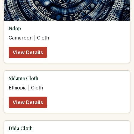
Ndop
Cameroon | Cloth
View Details
Sidama Cloth
Ethiopia | Cloth
View Details
Dida Cloth