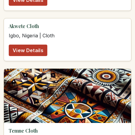
View Details
Akwete Cloth
Igbo, Nigeria | Cloth
View Details
Temne Cloth