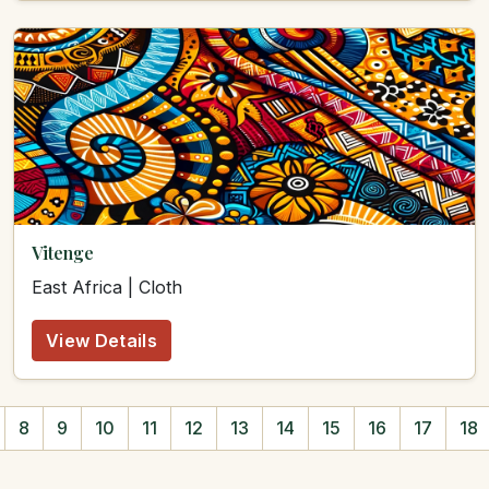
Vitenge
East Africa | Cloth
View Details
8
9
10
11
12
13
14
15
16
17
18