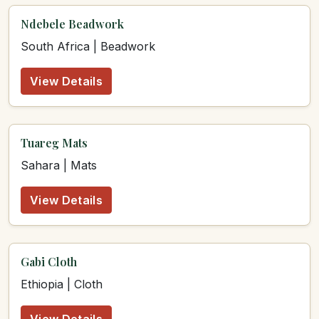
Ndebele Beadwork
South Africa | Beadwork
View Details
Tuareg Mats
Sahara | Mats
View Details
Gabi Cloth
Ethiopia | Cloth