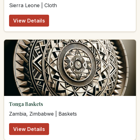
Sierra Leone | Cloth
View Details
Tonga Baskets
Zambia, Zimbabwe | Baskets
View Details