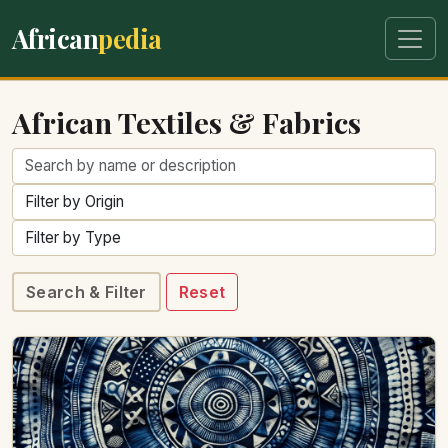
African
pedia
African Textiles & Fabrics
Search & Filter
Reset