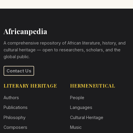
Africanpedia
A comprehensive repository of African literature, history, and
cultural heritage — open to researchers, scholars, and the
global public.
Contact Us
LITERARY HERITAGE
HERMENEUTICAL
Authors
People
Publications
Languages
Philosophy
Cultural Heritage
Composers
Music