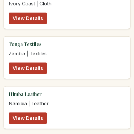
Ivory Coast | Cloth
View Details
Tonga Textiles
Zambia | Textiles
View Details
Himba Leather
Namibia | Leather
View Details