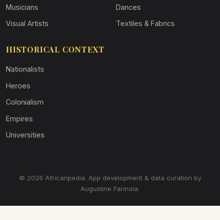
Musicians
Dances
Visual Artists
Textiles & Fabrics
HISTORICAL CONTEXT
Nationalists
Heroes
Colonialism
Empires
Universities
© 2026 Africanpedia. App development & data curation by
Augustine Farinola.