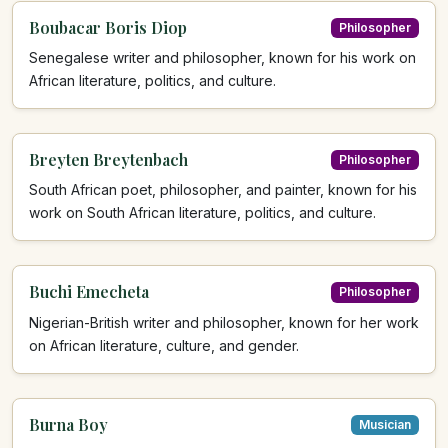
Boubacar Boris Diop
Philosopher
Senegalese writer and philosopher, known for his work on
African literature, politics, and culture.
Breyten Breytenbach
Philosopher
South African poet, philosopher, and painter, known for his
work on South African literature, politics, and culture.
Buchi Emecheta
Philosopher
Nigerian-British writer and philosopher, known for her work
on African literature, culture, and gender.
Burna Boy
Musician