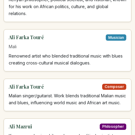
for his work on African politics, culture, and global
relations.
Ali Farka Touré
Musician
Mali
Renowned artist who blended traditional music with blues
creating cross-cultural musical dialogues.
Ali Farka Touré
Composer
Malian singer/guitarist. Work blends traditional Malian music
and blues, influencing world music and African art music.
Ali Mazrui
Philosopher