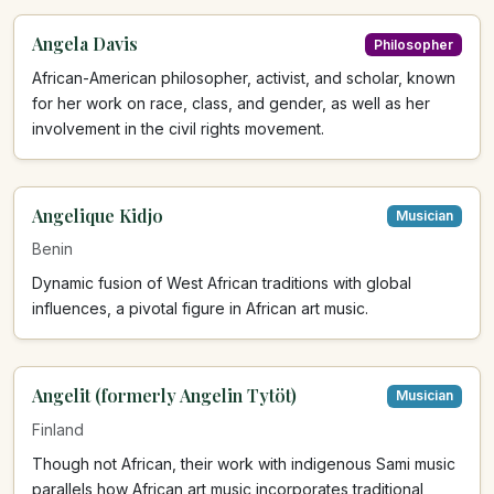
Angela Davis
Philosopher
African-American philosopher, activist, and scholar, known
for her work on race, class, and gender, as well as her
involvement in the civil rights movement.
Angelique Kidjo
Musician
Benin
Dynamic fusion of West African traditions with global
influences, a pivotal figure in African art music.
Angelit (formerly Angelin Tytöt)
Musician
Finland
Though not African, their work with indigenous Sami music
parallels how African art music incorporates traditional