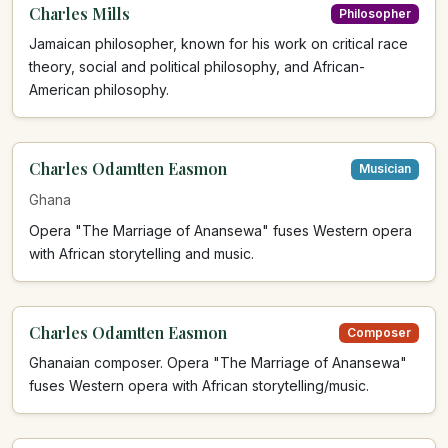
Charles Mills
Philosopher
Jamaican philosopher, known for his work on critical race
theory, social and political philosophy, and African-
American philosophy.
Charles Odamtten Easmon
Musician
Ghana
Opera "The Marriage of Anansewa" fuses Western opera
with African storytelling and music.
Charles Odamtten Easmon
Composer
Ghanaian composer. Opera "The Marriage of Anansewa"
fuses Western opera with African storytelling/music.