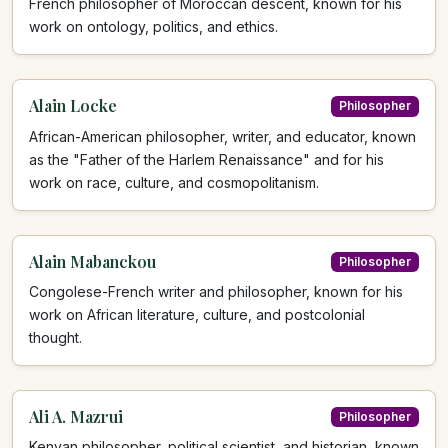
French philosopher of Moroccan descent, known for his
work on ontology, politics, and ethics.
Alain Locke
Philosopher
African-American philosopher, writer, and educator, known
as the "Father of the Harlem Renaissance" and for his
work on race, culture, and cosmopolitanism.
Alain Mabanckou
Philosopher
Congolese-French writer and philosopher, known for his
work on African literature, culture, and postcolonial
thought.
Ali A. Mazrui
Philosopher
Kenyan philosopher, political scientist, and historian, known