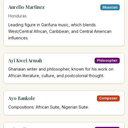
Aurelio Martinez
Musician
Honduras
Leading figure in Garifuna music, which blends
West/Central African, Caribbean, and Central American
influences.
Ayi Kwei Armah
Philosopher
Ghanaian writer and philosopher, known for his work on
African literature, culture, and postcolonial thought.
Ayo Bankole
Composer
Compositions: African Suite, Nigerian Suite.