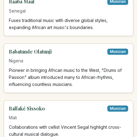
Baaba Maal
Musician
Senegal
Fuses traditional music with diverse global styles,
expanding African art music's boundaries.
Babatunde Olatunji
Musician
Nigeria
Pioneer in bringing African music to the West, "Drums of
Passion" album introduced many to African rhythms,
influencing countless musicians.
Ballaké Sissoko
Musician
Mali
Collaborations with cellist Vincent Segal highlight cross-
cultural musical dialogue.