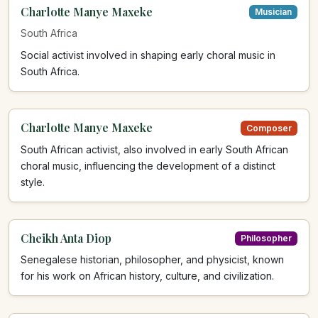
Charlotte Manye Maxeke
Musician
South Africa
Social activist involved in shaping early choral music in
South Africa.
Charlotte Manye Maxeke
Composer
South African activist, also involved in early South African
choral music, influencing the development of a distinct
style.
Cheikh Anta Diop
Philosopher
Senegalese historian, philosopher, and physicist, known
for his work on African history, culture, and civilization.