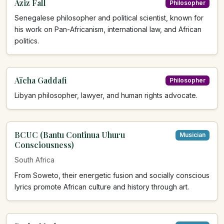
Aziz Fall
Philosopher
Senegalese philosopher and political scientist, known for
his work on Pan-Africanism, international law, and African
politics.
Aïcha Gaddafi
Philosopher
Libyan philosopher, lawyer, and human rights advocate.
BCUC (Bantu Continua Uhuru
Musician
Consciousness)
South Africa
From Soweto, their energetic fusion and socially conscious
lyrics promote African culture and history through art.