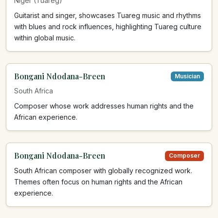
Niger (Tuareg)
Guitarist and singer, showcases Tuareg music and rhythms
with blues and rock influences, highlighting Tuareg culture
within global music.
Bongani Ndodana-Breen
Musician
South Africa
Composer whose work addresses human rights and the
African experience.
Bongani Ndodana-Breen
Composer
South African composer with globally recognized work.
Themes often focus on human rights and the African
experience.