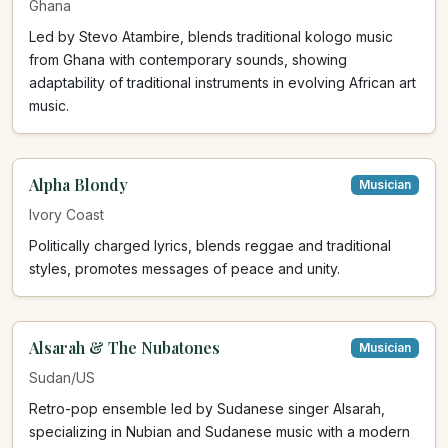
Ghana
Led by Stevo Atambire, blends traditional kologo music
from Ghana with contemporary sounds, showing
adaptability of traditional instruments in evolving African art
music.
Alpha Blondy
Musician
Ivory Coast
Politically charged lyrics, blends reggae and traditional
styles, promotes messages of peace and unity.
Alsarah & The Nubatones
Musician
Sudan/US
Retro-pop ensemble led by Sudanese singer Alsarah,
specializing in Nubian and Sudanese music with a modern