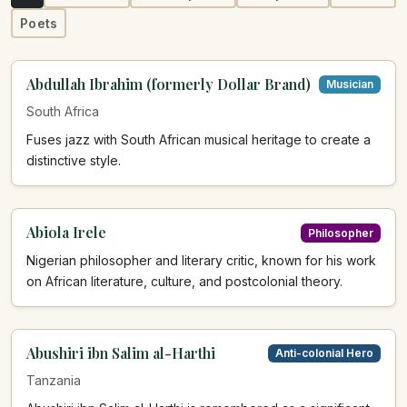
Poets
Abdullah Ibrahim (formerly Dollar Brand)
Musician
South Africa
Fuses jazz with South African musical heritage to create a
distinctive style.
Abiola Irele
Philosopher
Nigerian philosopher and literary critic, known for his work
on African literature, culture, and postcolonial theory.
Abushiri ibn Salim al-Harthi
Anti-colonial Hero
Tanzania