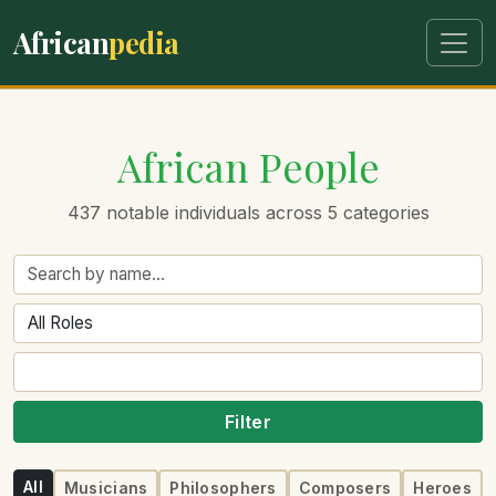
African
pedia
African People
437 notable individuals across 5 categories
Filter
All
Musicians
Philosophers
Composers
Heroes