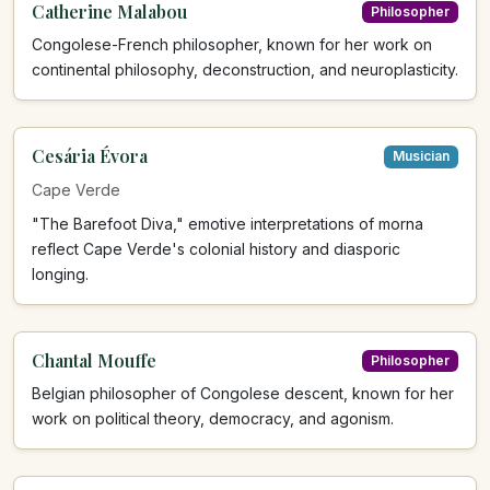
Catherine Malabou
Philosopher
Congolese-French philosopher, known for her work on
continental philosophy, deconstruction, and neuroplasticity.
Cesária Évora
Musician
Cape Verde
"The Barefoot Diva," emotive interpretations of morna
reflect Cape Verde's colonial history and diasporic
longing.
Chantal Mouffe
Philosopher
Belgian philosopher of Congolese descent, known for her
work on political theory, democracy, and agonism.