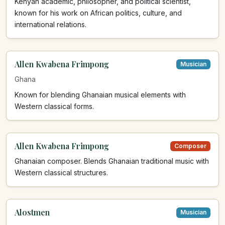
Kenyan academic, philosopher, and political scientist,
known for his work on African politics, culture, and
international relations.
Allen Kwabena Frimpong
Musician
Ghana
Known for blending Ghanaian musical elements with
Western classical forms.
Allen Kwabena Frimpong
Composer
Ghanaian composer. Blends Ghanaian traditional music with
Western classical structures.
Alostmen
Musician