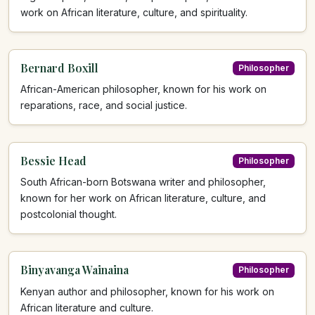
work on African literature, culture, and spirituality.
Bernard Boxill
Philosopher
African-American philosopher, known for his work on
reparations, race, and social justice.
Bessie Head
Philosopher
South African-born Botswana writer and philosopher,
known for her work on African literature, culture, and
postcolonial thought.
Binyavanga Wainaina
Philosopher
Kenyan author and philosopher, known for his work on
African literature and culture.