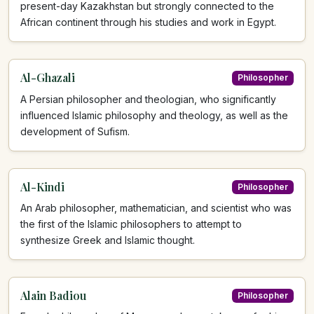
present-day Kazakhstan but strongly connected to the
African continent through his studies and work in Egypt.
Al-Ghazali
Philosopher
A Persian philosopher and theologian, who significantly
influenced Islamic philosophy and theology, as well as the
development of Sufism.
Al-Kindi
Philosopher
An Arab philosopher, mathematician, and scientist who was
the first of the Islamic philosophers to attempt to
synthesize Greek and Islamic thought.
Alain Badiou
Philosopher