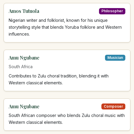
Amos Tutuola
Philosopher
Nigerian writer and folklorist, known for his unique
storytelling style that blends Yoruba folklore and Western
influences.
Amu Ngubane
Musician
South Africa
Contributes to Zulu choral tradition, blending it with
Western classical elements.
Amu Ngubane
Composer
South African composer who blends Zulu choral music with
Western classical elements.