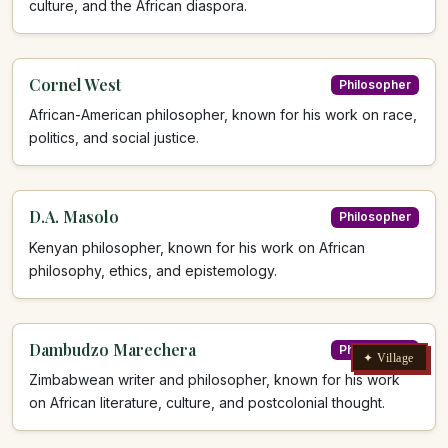
culture, and the African diaspora.
Cornel West
Philosopher
African-American philosopher, known for his work on race,
politics, and social justice.
D.A. Masolo
Philosopher
Kenyan philosopher, known for his work on African
philosophy, ethics, and epistemology.
Dambudzo Marechera
Philosopher
✦ Village
Zimbabwean writer and philosopher, known for his work
on African literature, culture, and postcolonial thought.