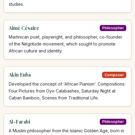
studies.
Aimé Césaire
Philosopher
Martinican poet, playwright, and philosopher, co-founder
of the Négritude movement, which sought to promote
African culture and identity.
Akin Euba
Composer
Developed the concept of 'African Pianism'. Compositions:
Four Pictures from Oyo Calabashes, Saturday Night at
Caban Bamboo, Scenes from Traditional Life.
Al-Farabi
Philosopher
A Muslim philosopher from the Islamic Golden Age, born in