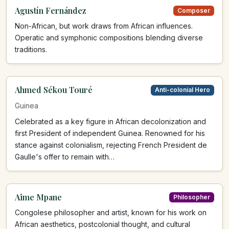
Agustín Fernández
Composer
Non-African, but work draws from African influences.
Operatic and symphonic compositions blending diverse
traditions.
Ahmed Sékou Touré
Anti-colonial Hero
Guinea
Celebrated as a key figure in African decolonization and
first President of independent Guinea. Renowned for his
stance against colonialism, rejecting French President de
Gaulle's offer to remain with…
Aime Mpane
Philosopher
Congolese philosopher and artist, known for his work on
African aesthetics, postcolonial thought, and cultural