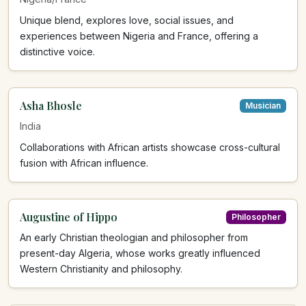
Unique blend, explores love, social issues, and
experiences between Nigeria and France, offering a
distinctive voice.
Asha Bhosle
Musician
India
Collaborations with African artists showcase cross-cultural
fusion with African influence.
Augustine of Hippo
Philosopher
An early Christian theologian and philosopher from
present-day Algeria, whose works greatly influenced
Western Christianity and philosophy.