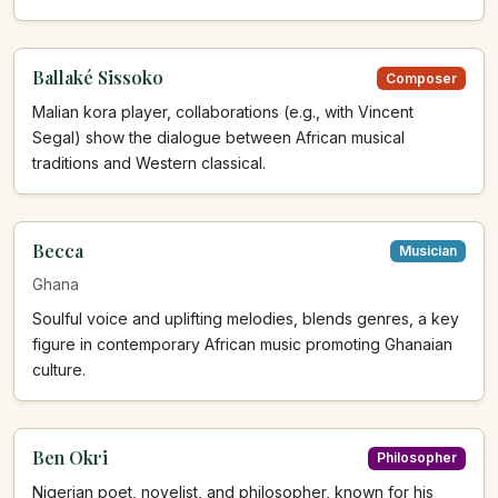
Ballaké Sissoko
Composer
Malian kora player, collaborations (e.g., with Vincent
Segal) show the dialogue between African musical
traditions and Western classical.
Becca
Musician
Ghana
Soulful voice and uplifting melodies, blends genres, a key
figure in contemporary African music promoting Ghanaian
culture.
Ben Okri
Philosopher
Nigerian poet, novelist, and philosopher, known for his