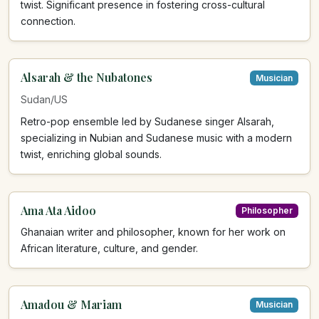
twist. Significant presence in fostering cross-cultural
connection.
Alsarah & the Nubatones
Musician
Sudan/US
Retro-pop ensemble led by Sudanese singer Alsarah,
specializing in Nubian and Sudanese music with a modern
twist, enriching global sounds.
Ama Ata Aidoo
Philosopher
Ghanaian writer and philosopher, known for her work on
African literature, culture, and gender.
Amadou & Mariam
Musician