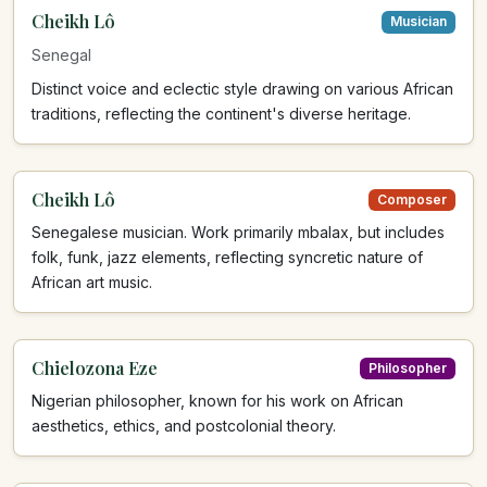
Cheikh Lô
Musician
Senegal
Distinct voice and eclectic style drawing on various African
traditions, reflecting the continent's diverse heritage.
Cheikh Lô
Composer
Senegalese musician. Work primarily mbalax, but includes
folk, funk, jazz elements, reflecting syncretic nature of
African art music.
Chielozona Eze
Philosopher
Nigerian philosopher, known for his work on African
aesthetics, ethics, and postcolonial theory.