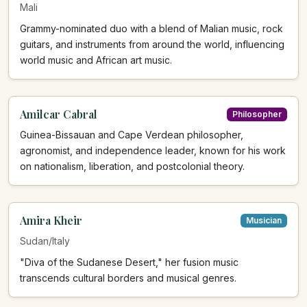
Mali
Grammy-nominated duo with a blend of Malian music, rock
guitars, and instruments from around the world, influencing
world music and African art music.
Amilcar Cabral
Philosopher
Guinea-Bissauan and Cape Verdean philosopher,
agronomist, and independence leader, known for his work
on nationalism, liberation, and postcolonial theory.
Amira Kheir
Musician
Sudan/Italy
"Diva of the Sudanese Desert," her fusion music
transcends cultural borders and musical genres.