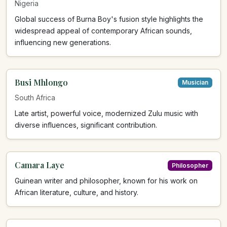
Nigeria
Global success of Burna Boy's fusion style highlights the
widespread appeal of contemporary African sounds,
influencing new generations.
Busi Mhlongo
Musician
South Africa
Late artist, powerful voice, modernized Zulu music with
diverse influences, significant contribution.
Camara Laye
Philosopher
Guinean writer and philosopher, known for his work on
African literature, culture, and history.