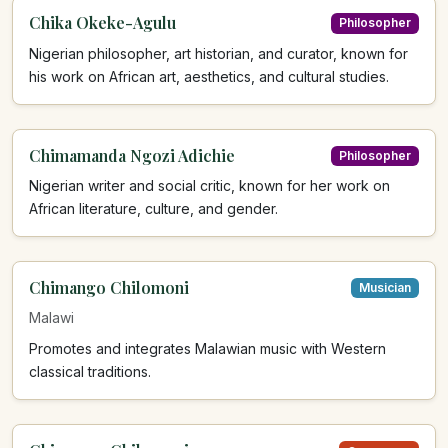
Chika Okeke-Agulu
Philosopher
Nigerian philosopher, art historian, and curator, known for
his work on African art, aesthetics, and cultural studies.
Chimamanda Ngozi Adichie
Philosopher
Nigerian writer and social critic, known for her work on
African literature, culture, and gender.
Chimango Chilomoni
Musician
Malawi
Promotes and integrates Malawian music with Western
classical traditions.