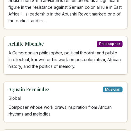
Abushiri ibn Salim al-Harthi is remembered as a significant
figure in the resistance against German colonial rule in East
Africa. His leadership in the Abushiri Revolt marked one of
the earliest and m…
Achille Mbembe
Philosopher
A Cameroonian philosopher, political theorist, and public
intellectual, known for his work on postcolonialism, African
history, and the politics of memory.
Agustín Fernández
Musician
Global
Composer whose work draws inspiration from African
rhythms and melodies.