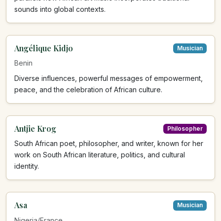
sounds into global contexts.
Angélique Kidjo
Musician
Benin
Diverse influences, powerful messages of empowerment,
peace, and the celebration of African culture.
Antjie Krog
Philosopher
South African poet, philosopher, and writer, known for her
work on South African literature, politics, and cultural
identity.
Asa
Musician
Nigeria/France