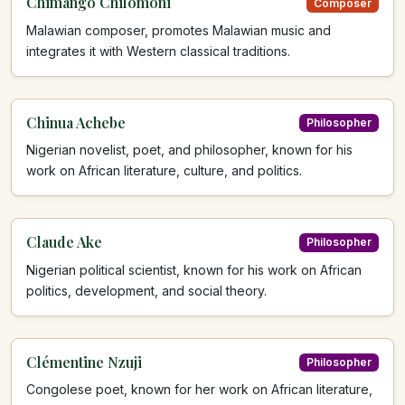
Chimango Chilomoni
Composer
Malawian composer, promotes Malawian music and
integrates it with Western classical traditions.
Chinua Achebe
Philosopher
Nigerian novelist, poet, and philosopher, known for his
work on African literature, culture, and politics.
Claude Ake
Philosopher
Nigerian political scientist, known for his work on African
politics, development, and social theory.
Clémentine Nzuji
Philosopher
Congolese poet, known for her work on African literature,