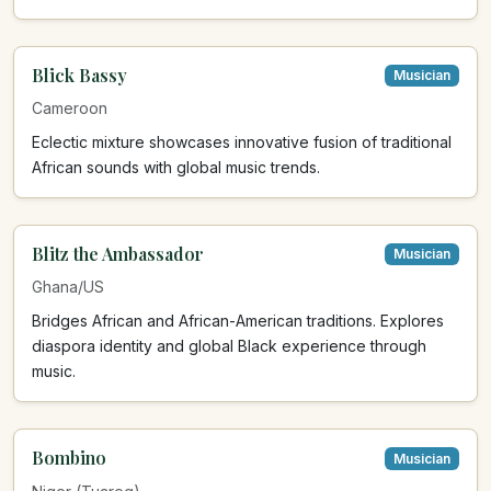
Blick Bassy
Musician
Cameroon
Eclectic mixture showcases innovative fusion of traditional
African sounds with global music trends.
Blitz the Ambassador
Musician
Ghana/US
Bridges African and African-American traditions. Explores
diaspora identity and global Black experience through
music.
Bombino
Musician