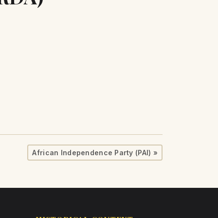
African Independence Party (PAI) »