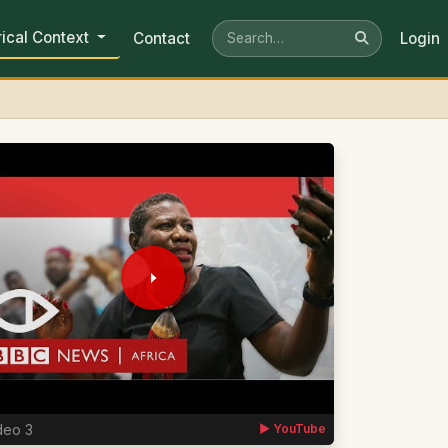
rical Context
Contact
Login
deo 3
▶ YouTube