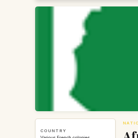
NATI
Af
COUNTRY
Various French colonies