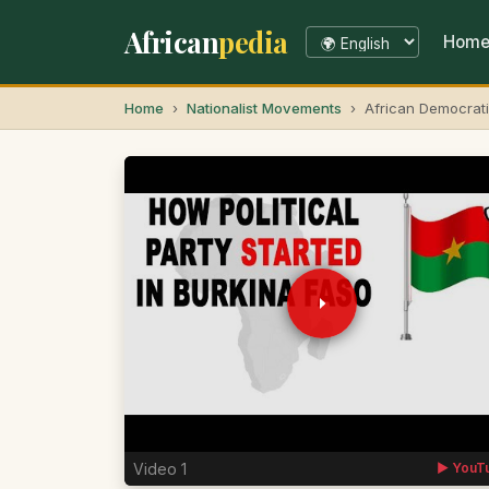
African
pedia
Hom
Home
Nationalist Movements
African Democrati
Video 1
▶ YouT