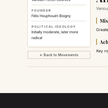
Variou
FOUNDER
Félix Houphouët-Boigny
Mis
POLITICAL IDEOLOGY
Great
Initially moderate, later more
radical
Ach
Key ro
← Back to Movements