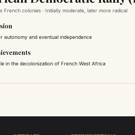
s French colonies · Initially moderate, later more radical
sion
er autonomy and eventual independence
ievements
le in the decolonization of French West Africa