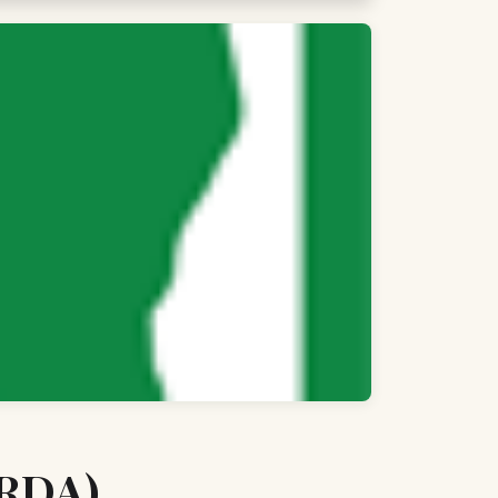
(RDA)