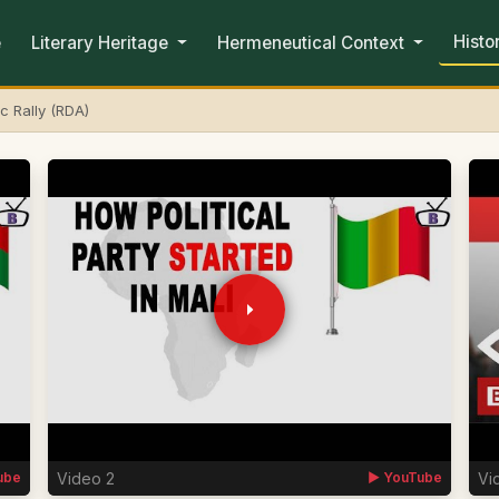
Histo
e
Literary Heritage
Hermeneutical Context
c Rally (RDA)
Video 2
Vi
ube
▶ YouTube