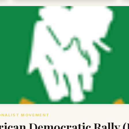
ONALIST MOVEMENT
rican Democratic Rally 