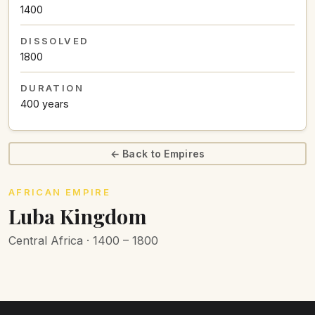
1400
DISSOLVED
1800
DURATION
400 years
← Back to Empires
AFRICAN EMPIRE
Luba Kingdom
Central Africa · 1400 – 1800