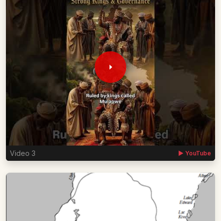
Video 3
▶ YouTube