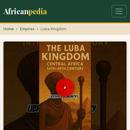
African
pedia
Home
Empires
Luba Kingdom