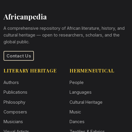
Africanpedia
A comprehensive repository of African literature, history, and
cultural heritage — open to researchers, scholars, and the
global public.
Contact Us
LITERARY HERITAGE
HERMENEUTICAL
Authors
People
Publications
Languages
Philosophy
Cultural Heritage
Composers
Music
Musicians
Dances
Visual Artists
Textiles & Fabrics