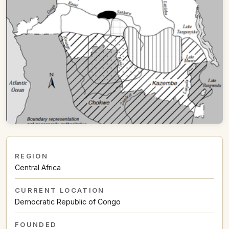
REGION
Central Africa
CURRENT LOCATION
Democratic Republic of Congo
FOUNDED