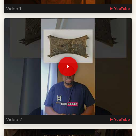
Video 1
▶ YouTube
Video 2
▶ YouTube