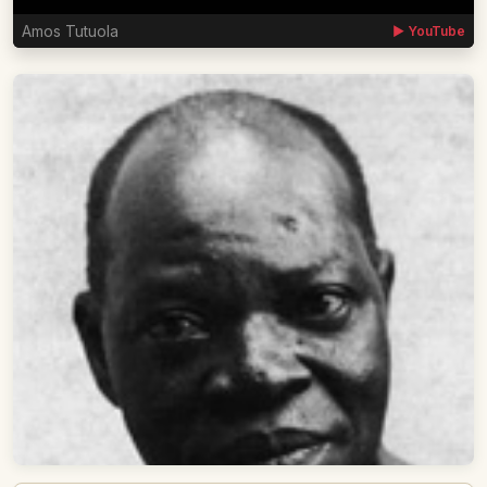
Amos Tutuola
▶ YouTube