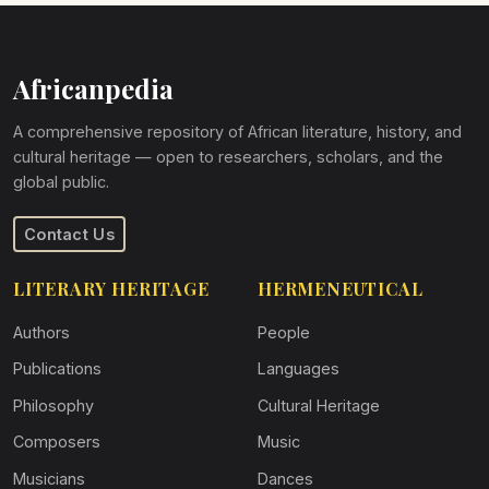
Africanpedia
A comprehensive repository of African literature, history, and
cultural heritage — open to researchers, scholars, and the
global public.
Contact Us
LITERARY HERITAGE
HERMENEUTICAL
Authors
People
Publications
Languages
Philosophy
Cultural Heritage
Composers
Music
Musicians
Dances