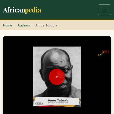
African
pedia
Home
Authors
Amos Tutuola