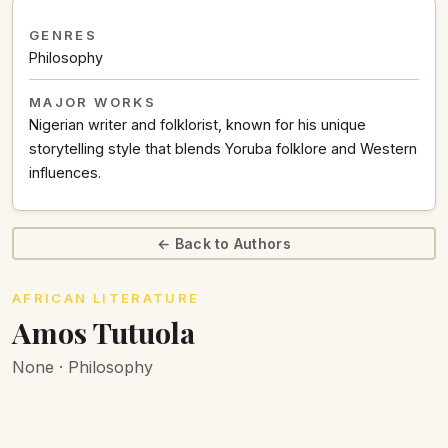
GENRES
Philosophy
MAJOR WORKS
Nigerian writer and folklorist, known for his unique
storytelling style that blends Yoruba folklore and Western
influences.
← Back to Authors
AFRICAN LITERATURE
Amos Tutuola
None · Philosophy