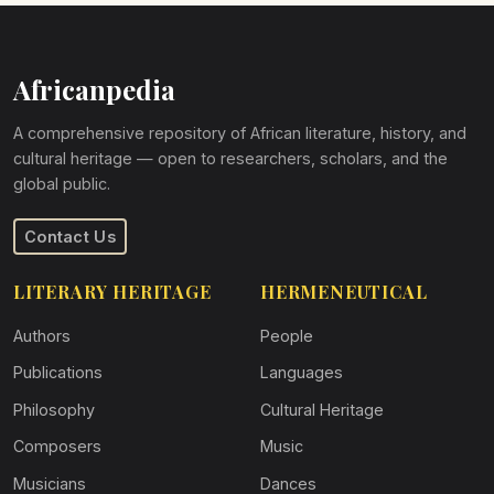
Africanpedia
A comprehensive repository of African literature, history, and
cultural heritage — open to researchers, scholars, and the
global public.
Contact Us
LITERARY HERITAGE
HERMENEUTICAL
Authors
People
Publications
Languages
Philosophy
Cultural Heritage
Composers
Music
Musicians
Dances