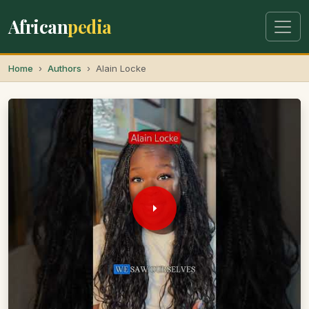
African
pedia
Home
Authors
Alain Locke