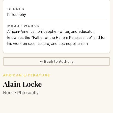
GENRES
Philosophy
MAJOR WORKS
African-American philosopher, writer, and educator,
known as the "Father of the Harlem Renaissance" and for
his work on race, culture, and cosmopolitanism.
← Back to Authors
AFRICAN LITERATURE
Alain Locke
None · Philosophy