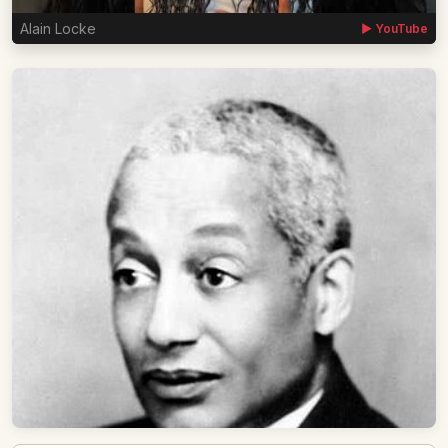
Alain Locke
▶ YouTube